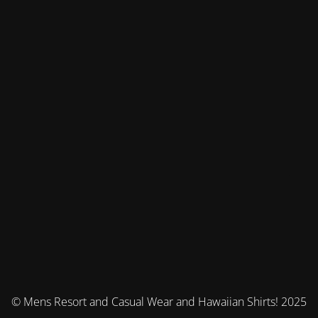
© Mens Resort and Casual Wear and Hawaiian Shirts! 2025