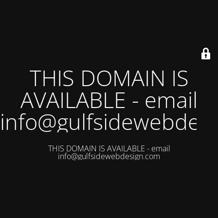
THIS DOMAIN IS
AVAILABLE - email
info@gulfsidewebdes
THIS DOMAIN IS AVAILABLE - email
info@gulfsidewebdesign.com